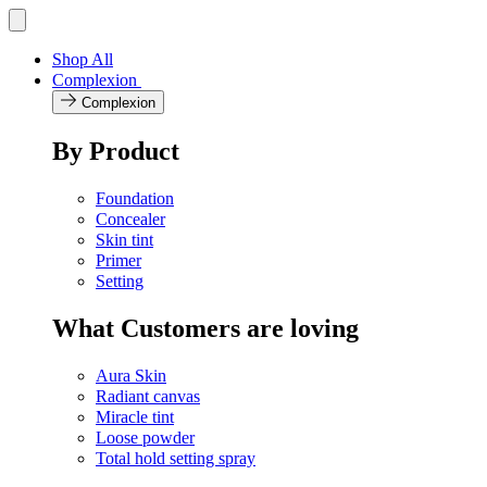
Skip
Toggle
navigation
to
menu
content
Shop All
Complexion
Complexion
By Product
Foundation
Concealer
Skin tint
Primer
Setting
What Customers are loving
Aura Skin
Radiant canvas
Miracle tint
Loose powder
Total hold setting spray