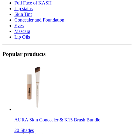
Full Face of KASH
Lip stains
Skin Tint
Concealer and Foundation
Eyes
Mascara
Lip Oils
Popular products
AURA Skin Concealer & K15 Brush Bundle
20 Shades