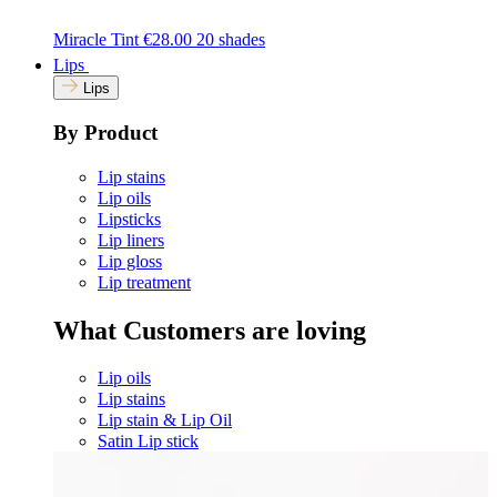
Miracle Tint
€28.00
20 shades
Lips
Lips
By Product
Lip stains
Lip oils
Lipsticks
Lip liners
Lip gloss
Lip treatment
What Customers are loving
Lip oils
Lip stains
Lip stain & Lip Oil
Satin Lip stick