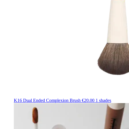
K16 Dual Ended Complexion Brush
€20.00
1 shades