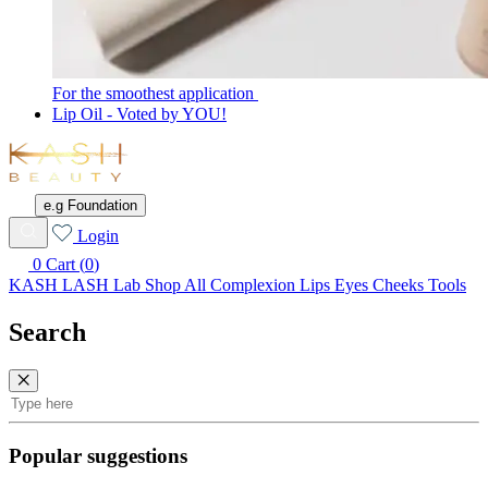
For the smoothest application
Lip Oil - Voted by YOU!
KASH
Beauty
e.g Foundation
Wishlist
Login
0
Cart (
0
)
KASH LASH Lab
Shop All
Complexion
Lips
Eyes
Cheeks
Tools
Search
Search
Popular suggestions