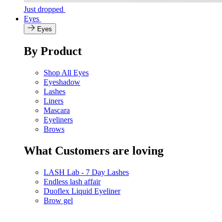
Just dropped
Eyes
Eyes
By Product
Shop All Eyes
Eyeshadow
Lashes
Liners
Mascara
Eyeliners
Brows
What Customers are loving
LASH Lab - 7 Day Lashes
Endless lash affair
Duoflex Liquid Eyeliner
Brow gel