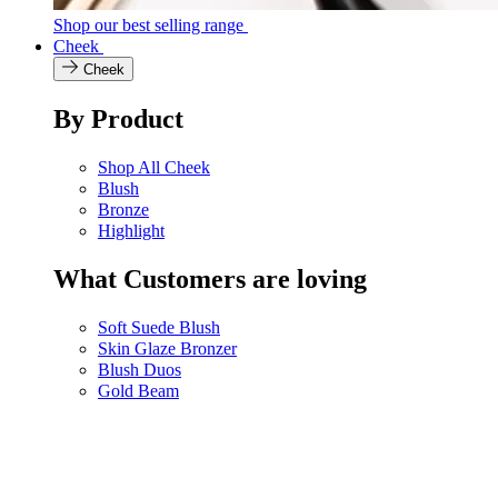
Shop our best selling range
Cheek
Cheek
By Product
Shop All Cheek
Blush
Bronze
Highlight
What Customers are loving
Soft Suede Blush
Skin Glaze Bronzer
Blush Duos
Gold Beam