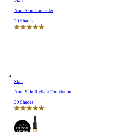
Skin
Aura Skin Concealer
20 Shades
Click
Rated
to
5.0
scroll
out
of
to
5
reviews
stars
Skin
Aura Skin Radiant Foundation
30 Shades
Click
Rated
to
5.0
scroll
out
of
to
5