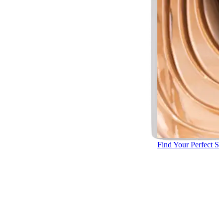
Find Your Perfect S