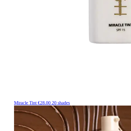
Miracle Tint
€28.00
20 shades