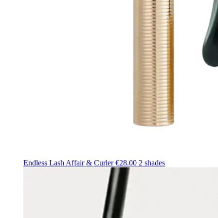
Endless Lash Affair & Curler
€28.00
2 shades