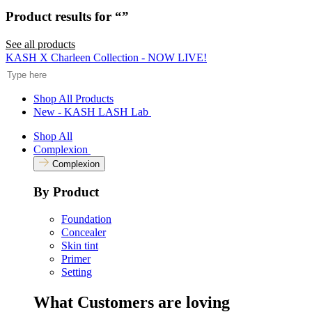
Rated
to
5.0
Product results for “
”
scroll
out
of
to
5
See all products
reviews
stars
Search
KASH X Charleen Collection - NOW LIVE!
Shop All Products
New - KASH LASH Lab
Shop All
Complexion
Complexion
By Product
Foundation
Concealer
Skin tint
Primer
Setting
What Customers are loving