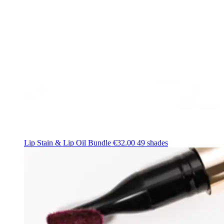
Lip Stain & Lip Oil Bundle
€32.00
49 shades