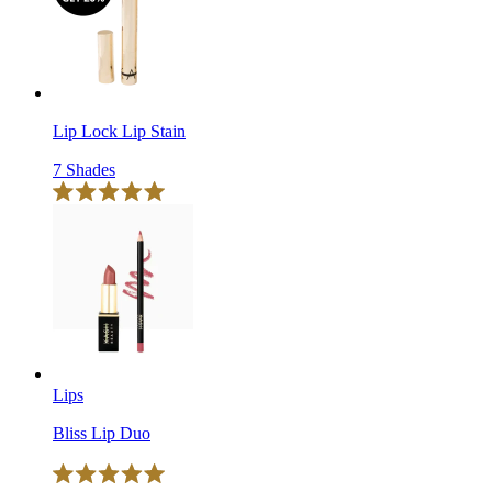
reviews
stars
Lip Lock Lip Stain
7 Shades
Click
Rated
to
5.0
scroll
out
of
to
5
reviews
stars
Lips
Bliss Lip Duo
Click