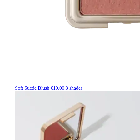
Soft Suede Blush
€19.00
3 shades