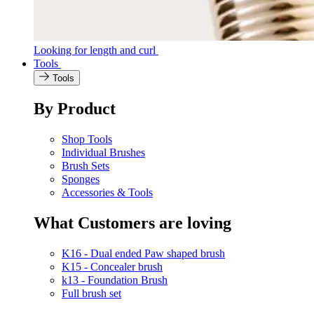
Looking for length and curl
Tools
Tools
By Product
Shop Tools
Individual Brushes
Brush Sets
Sponges
Accessories & Tools
What Customers are loving
K16 - Dual ended Paw shaped brush
K15 - Concealer brush
k13 - Foundation Brush
Full brush set