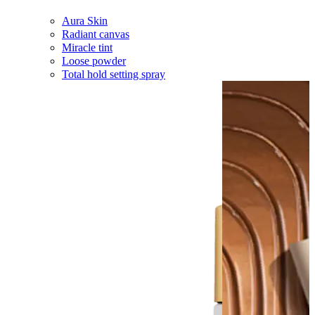
Aura Skin
Radiant canvas
Miracle tint
Loose powder
Total hold setting spray