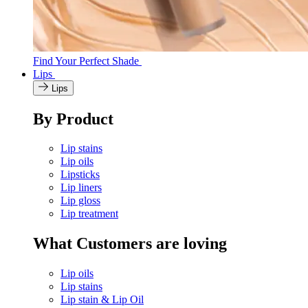
Find Your Perfect Shade
Lips
Lips
By Product
Lip stains
Lip oils
Lipsticks
Lip liners
Lip gloss
Lip treatment
What Customers are loving
Lip oils
Lip stains
Lip stain & Lip Oil