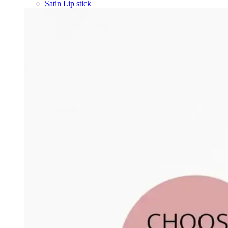
Satin Lip stick