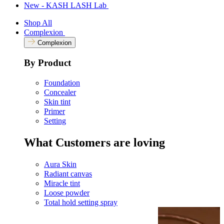
New - KASH LASH Lab
Shop All
Complexion
Complexion
By Product
Foundation
Concealer
Skin tint
Primer
Setting
What Customers are loving
Aura Skin
Radiant canvas
Miracle tint
Loose powder
Total hold setting spray