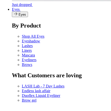
Just dropped
Eyes
Eyes
By Product
Shop All Eyes
Eyeshadow
Lashes
Liners
Mascara
Eyeliners
Brows
What Customers are loving
LASH Lab - 7 Day Lashes
Endless lash affair
Duoflex Liquid Eyeliner
Brow gel