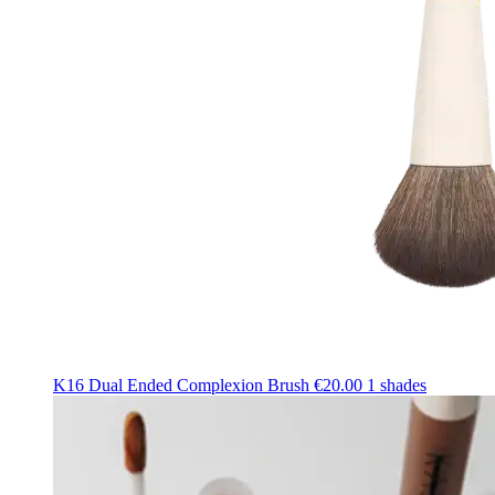
K16 Dual Ended Complexion Brush
€20.00
1 shades