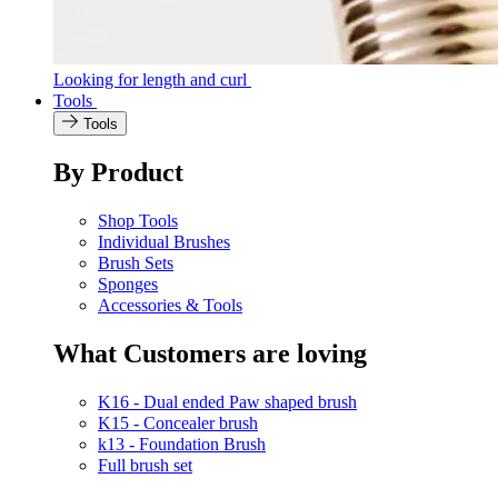
Looking for length and curl
Tools
Tools
By Product
Shop Tools
Individual Brushes
Brush Sets
Sponges
Accessories & Tools
What Customers are loving
K16 - Dual ended Paw shaped brush
K15 - Concealer brush
k13 - Foundation Brush
Full brush set