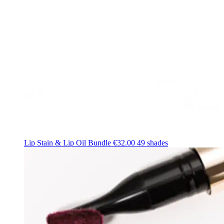
Lip Stain & Lip Oil Bundle
€32.00
49 shades