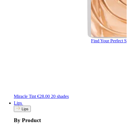
Find Your Perfect S
Miracle Tint
€28.00
20 shades
Lips
Lips
By Product