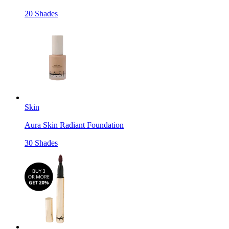
20 Shades
Skin
Aura Skin Radiant Foundation
30 Shades