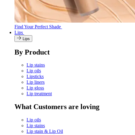
Find Your Perfect Shade
Lips
Lips
By Product
Lip stains
Lip oils
Lipsticks
Lip liners
Lip gloss
Lip treatment
What Customers are loving
Lip oils
Lip stains
Lip stain & Lip Oil