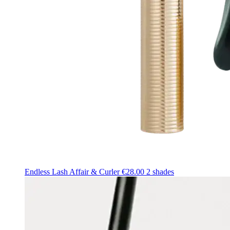
Endless Lash Affair & Curler
€28.00
2 shades