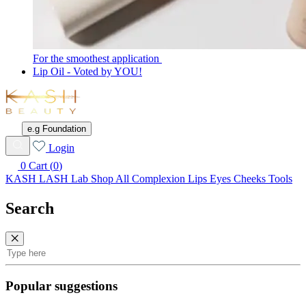
For the smoothest application
Lip Oil - Voted by YOU!
KASH
Beauty
e.g Foundation
Wishlist
Login
0
Cart (
0
)
KASH LASH Lab
Shop All
Complexion
Lips
Eyes
Cheeks
Tools
Search
Search
Popular suggestions