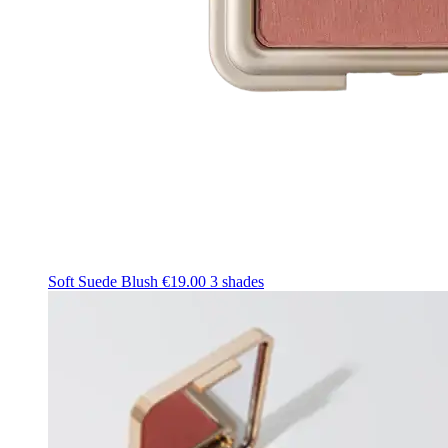
Soft Suede Blush
€19.00
3 shades