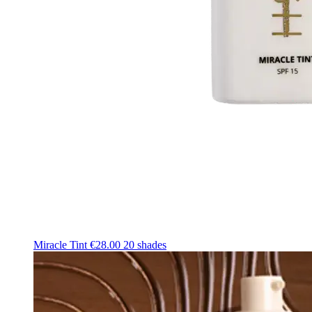
Miracle Tint
€28.00
20 shades