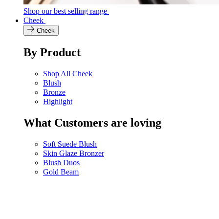
Shop our best selling range
Cheek
Cheek
By Product
Shop All Cheek
Blush
Bronze
Highlight
What Customers are loving
Soft Suede Blush
Skin Glaze Bronzer
Blush Duos
Gold Beam