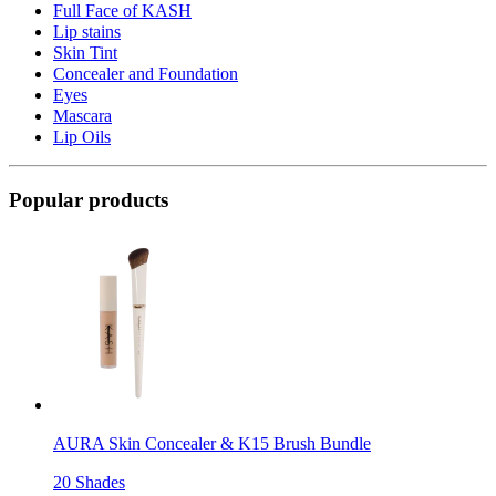
Full Face of KASH
Lip stains
Skin Tint
Concealer and Foundation
Eyes
Mascara
Lip Oils
Popular products
AURA Skin Concealer & K15 Brush Bundle
20 Shades