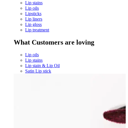
Lip stains
Lip oils
Lipsticks
Lip liners
Lip gloss
Lip treatment
What Customers are loving
Lip oils
Lip stains
Lip stain & Lip Oil
Satin Lip stick