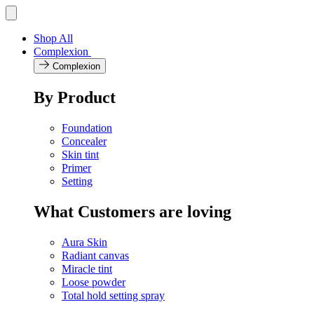
Skip
Toggle
navigation
to
menu
content
Shop All
Complexion
Complexion
By Product
Foundation
Concealer
Skin tint
Primer
Setting
What Customers are loving
Aura Skin
Radiant canvas
Miracle tint
Loose powder
Total hold setting spray