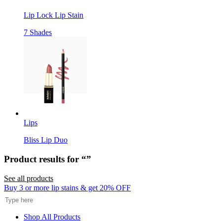
Lip Lock Lip Stain
7 Shades
Lips
Bliss Lip Duo
Product results for “
”
See all products
Search
Buy 3 or more lip stains & get 20% OFF
Shop All Products