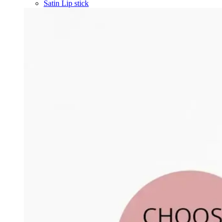
Satin Lip stick