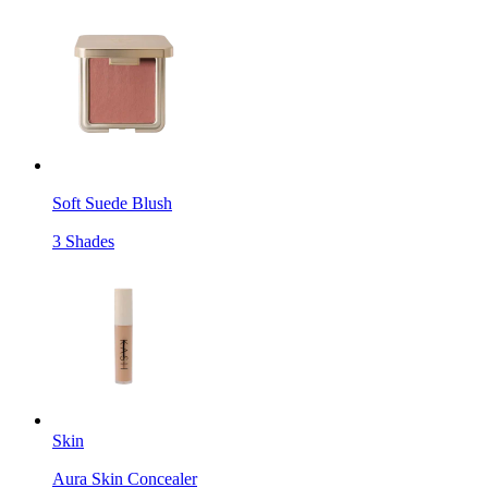
Soft Suede Blush
3 Shades
Skin
Aura Skin Concealer