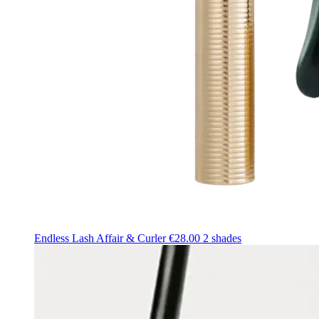
Endless Lash Affair & Curler
€28.00
2 shades