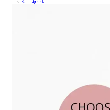
Satin Lip stick