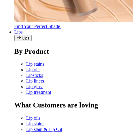
Find Your Perfect Shade
Lips
Lips
By Product
Lip stains
Lip oils
Lipsticks
Lip liners
Lip gloss
Lip treatment
What Customers are loving
Lip oils
Lip stains
Lip stain & Lip Oil