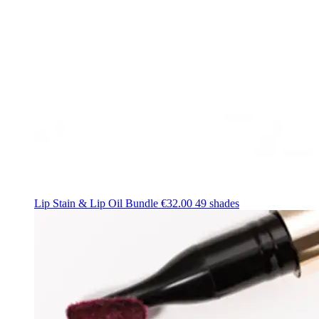
Lip Stain & Lip Oil Bundle
€32.00
49 shades