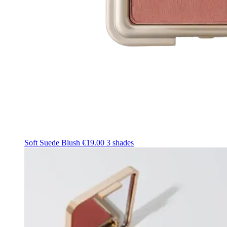
Soft Suede Blush
€19.00
3 shades