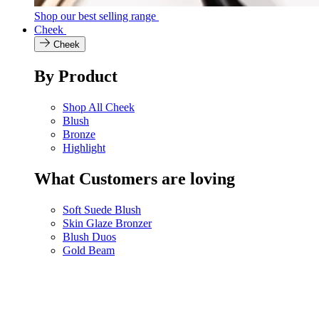
Shop our best selling range
Cheek
Cheek
By Product
Shop All Cheek
Blush
Bronze
Highlight
What Customers are loving
Soft Suede Blush
Skin Glaze Bronzer
Blush Duos
Gold Beam