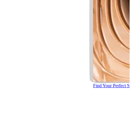
Find Your Perfect S