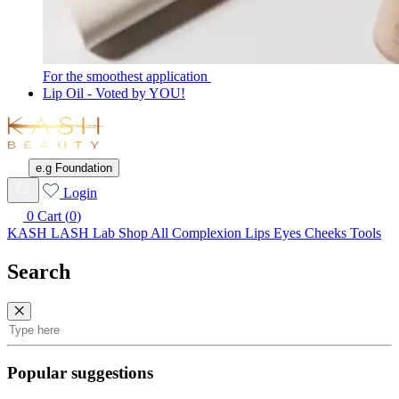
For the smoothest application
Lip Oil - Voted by YOU!
KASH
Beauty
e.g Foundation
Wishlist
Login
0
Cart (
0
)
KASH LASH Lab
Shop All
Complexion
Lips
Eyes
Cheeks
Tools
Search
Search
Popular suggestions