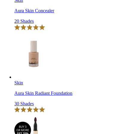
Skin
Aura Skin Concealer
20 Shades
Click
Rated
to
5.0
scroll
out
of
to
5
reviews
stars
Skin
Aura Skin Radiant Foundation
30 Shades
Click
Rated
to
5.0
scroll
out
of
to
5