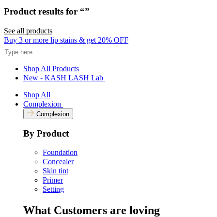
Rated
to
5.0
Product results for “
”
scroll
out
of
to
5
See all products
reviews
stars
Search
Buy 3 or more lip stains & get 20% OFF
Shop All Products
New - KASH LASH Lab
Shop All
Complexion
Complexion
By Product
Foundation
Concealer
Skin tint
Primer
Setting
What Customers are loving