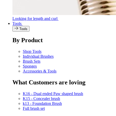
Looking for length and curl
Tools
Tools
By Product
Shop Tools
Individual Brushes
Brush Sets
Sponges
Accessories & Tools
What Customers are loving
K16 - Dual ended Paw shaped brush
K15 - Concealer brush
k13 - Foundation Brush
Full brush set