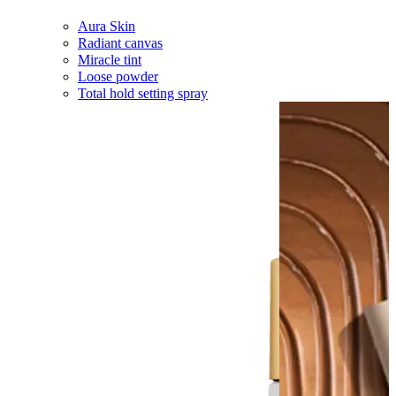
Aura Skin
Radiant canvas
Miracle tint
Loose powder
Total hold setting spray