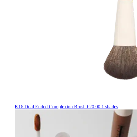
K16 Dual Ended Complexion Brush
€20.00
1 shades