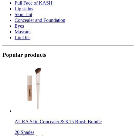
Full Face of KASH
Lip stains
Skin Tint
Concealer and Foundation
Eyes
Mascara
Lip Oils
Popular products
AURA Skin Concealer & K15 Brush Bundle
20 Shades