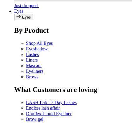
Just dropped
Eyes
Eyes
By Product
Shop All Eyes
Eyeshadow
Lashes
Liners
Mascara
Eyeliners
Brows
What Customers are loving
LASH Lab - 7 Day Lashes
Endless lash affair
Duoflex Liquid Eyeliner
Brow gel