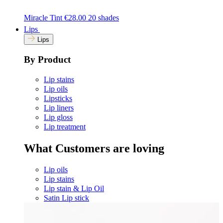
Miracle Tint
€28.00
20 shades
Lips
Lips
By Product
Lip stains
Lip oils
Lipsticks
Lip liners
Lip gloss
Lip treatment
What Customers are loving
Lip oils
Lip stains
Lip stain & Lip Oil
Satin Lip stick