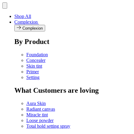
Skip
Toggle
navigation
to
menu
content
Shop All
Complexion
Complexion
By Product
Foundation
Concealer
Skin tint
Primer
Setting
What Customers are loving
Aura Skin
Radiant canvas
Miracle tint
Loose powder
Total hold setting spray