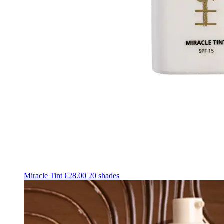
Miracle Tint
€28.00
20 shades