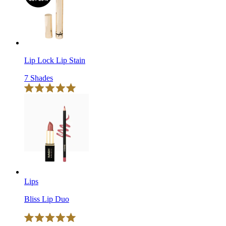
reviews
stars
Lip Lock Lip Stain
7 Shades
Click
Rated
to
5.0
scroll
out
of
to
5
reviews
stars
Lips
Bliss Lip Duo
Click