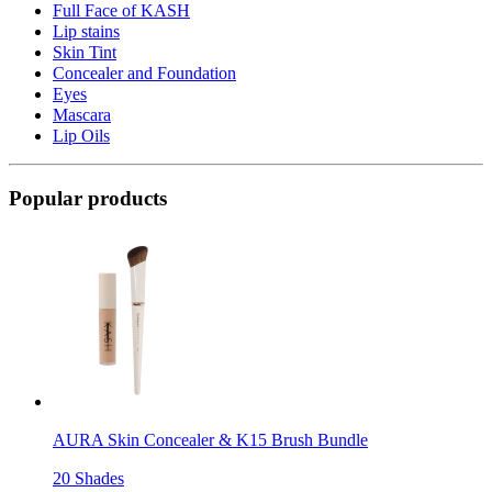
Full Face of KASH
Lip stains
Skin Tint
Concealer and Foundation
Eyes
Mascara
Lip Oils
Popular products
AURA Skin Concealer & K15 Brush Bundle
20 Shades