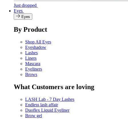
Just dropped
Eyes
Eyes
By Product
Shop All Eyes
Eyeshadow
Lashes
Liners
Mascara
Eyeliners
Brows
What Customers are loving
LASH Lab - 7 Day Lashes
Endless lash affair
Duoflex Liquid Eyeliner
Brow gel