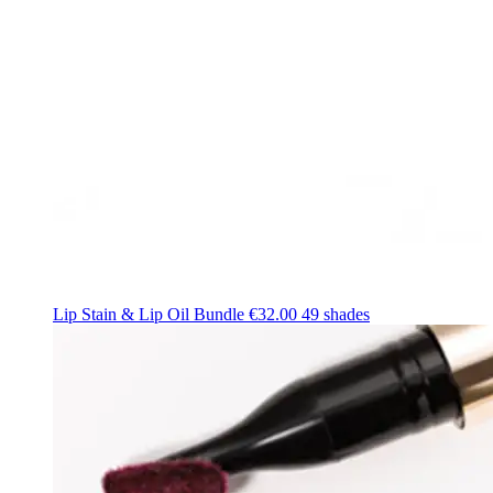
Lip Stain & Lip Oil Bundle
€32.00
49 shades