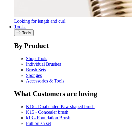
Looking for length and curl
Tools
Tools
By Product
Shop Tools
Individual Brushes
Brush Sets
Sponges
Accessories & Tools
What Customers are loving
K16 - Dual ended Paw shaped brush
K15 - Concealer brush
k13 - Foundation Brush
Full brush set