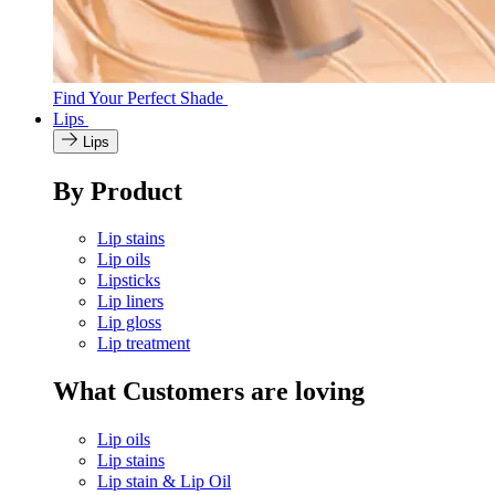
Find Your Perfect Shade
Lips
Lips
By Product
Lip stains
Lip oils
Lipsticks
Lip liners
Lip gloss
Lip treatment
What Customers are loving
Lip oils
Lip stains
Lip stain & Lip Oil