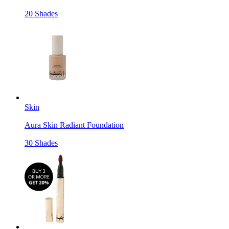
20 Shades
Skin
Aura Skin Radiant Foundation
30 Shades