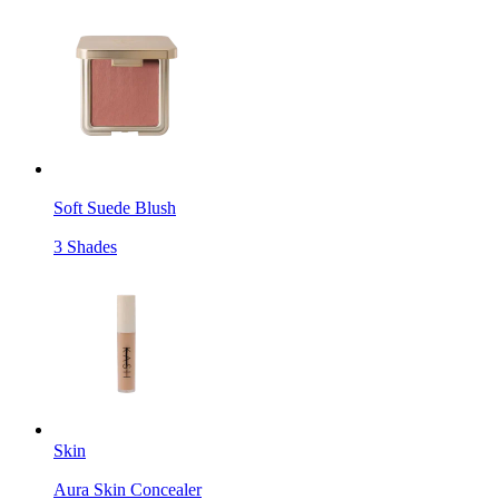
Soft Suede Blush
3 Shades
Skin
Aura Skin Concealer