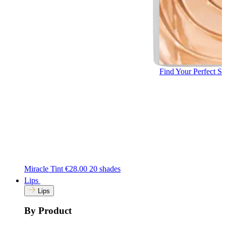
Find Your Perfect S
Miracle Tint
€28.00
20 shades
Lips
Lips
By Product