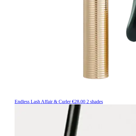
Endless Lash Affair & Curler
€28.00
2 shades