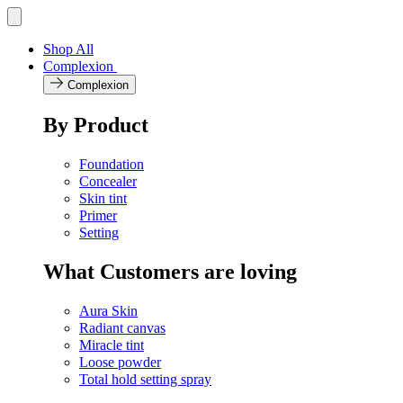
Skip
Toggle
navigation
to
menu
content
Shop All
Complexion
Complexion
By Product
Foundation
Concealer
Skin tint
Primer
Setting
What Customers are loving
Aura Skin
Radiant canvas
Miracle tint
Loose powder
Total hold setting spray