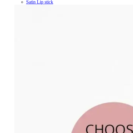
Satin Lip stick