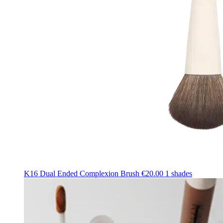
K16 Dual Ended Complexion Brush
€20.00
1 shades