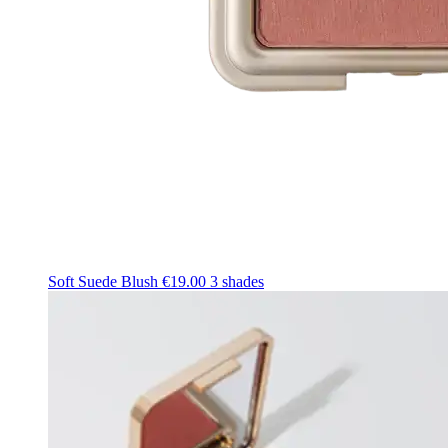
Soft Suede Blush
€19.00
3 shades