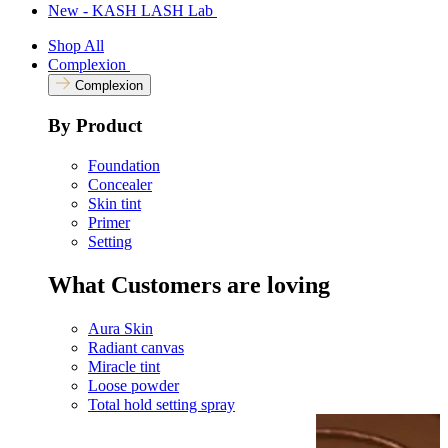
New - KASH LASH Lab
Shop All
Complexion
Complexion
By Product
Foundation
Concealer
Skin tint
Primer
Setting
What Customers are loving
Aura Skin
Radiant canvas
Miracle tint
Loose powder
Total hold setting spray