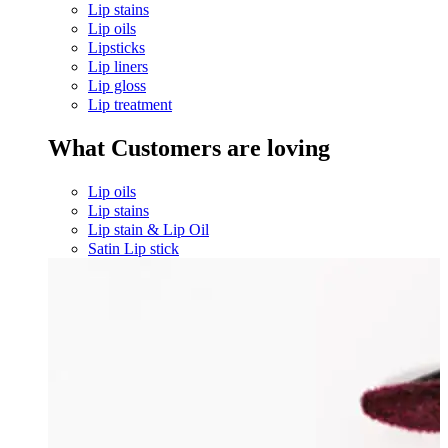
Lip stains
Lip oils
Lipsticks
Lip liners
Lip gloss
Lip treatment
What Customers are loving
Lip oils
Lip stains
Lip stain & Lip Oil
Satin Lip stick