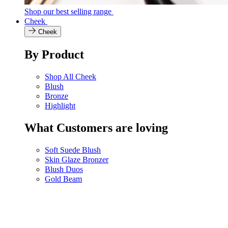
Shop our best selling range
Cheek
Cheek
By Product
Shop All Cheek
Blush
Bronze
Highlight
What Customers are loving
Soft Suede Blush
Skin Glaze Bronzer
Blush Duos
Gold Beam