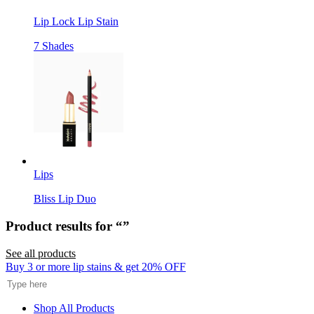
Lip Lock Lip Stain
7 Shades
Lips
Bliss Lip Duo
Product results for “
”
See all products
Search
Buy 3 or more lip stains & get 20% OFF
Shop All Products