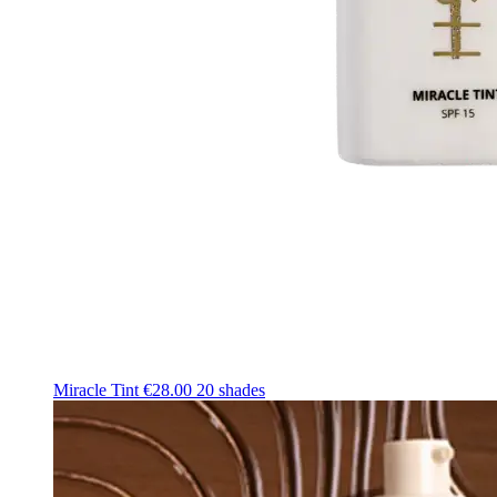
Miracle Tint
€28.00
20 shades