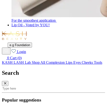
For the smoothest application
Lip Oil - Voted by YOU!
KASH
Beauty
e.g Foundation
Wishlist
Login
0
Cart (
0
)
KASH LASH Lab
Shop All
Complexion
Lips
Eyes
Cheeks
Tools
Search
Search
Popular suggestions