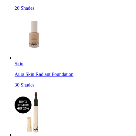
20 Shades
Skin
Aura Skin Radiant Foundation
30 Shades