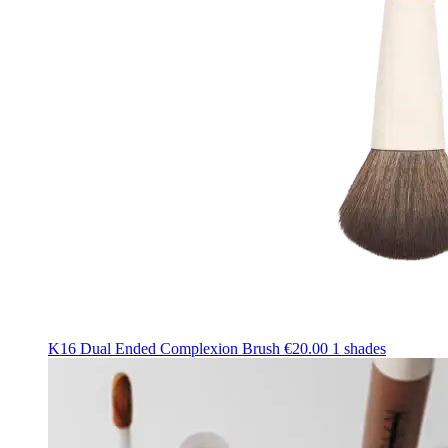
K16 Dual Ended Complexion Brush
€20.00
1 shades