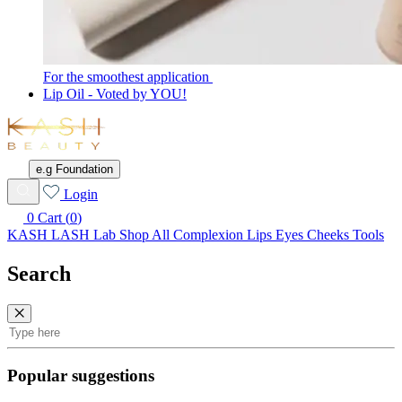
For the smoothest application
Lip Oil - Voted by YOU!
KASH
Beauty
e.g Foundation
Wishlist
Login
0
Cart (
0
)
KASH LASH Lab
Shop All
Complexion
Lips
Eyes
Cheeks
Tools
Search
Search
Popular suggestions