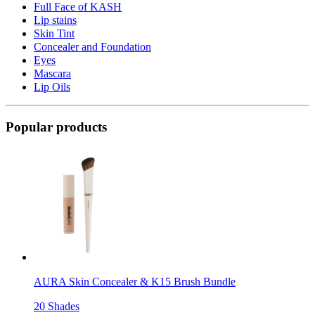
Full Face of KASH
Lip stains
Skin Tint
Concealer and Foundation
Eyes
Mascara
Lip Oils
Popular products
AURA Skin Concealer & K15 Brush Bundle
20 Shades