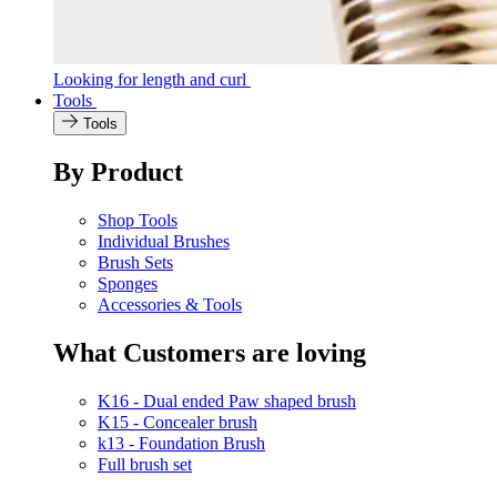
Looking for length and curl
Tools
Tools
By Product
Shop Tools
Individual Brushes
Brush Sets
Sponges
Accessories & Tools
What Customers are loving
K16 - Dual ended Paw shaped brush
K15 - Concealer brush
k13 - Foundation Brush
Full brush set