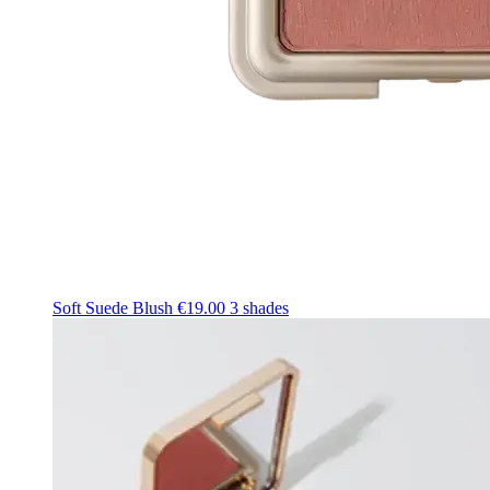
Soft Suede Blush
€19.00
3 shades