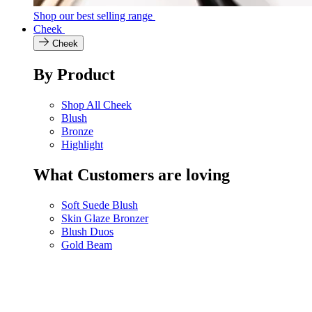
Shop our best selling range
Cheek
Cheek
By Product
Shop All Cheek
Blush
Bronze
Highlight
What Customers are loving
Soft Suede Blush
Skin Glaze Bronzer
Blush Duos
Gold Beam