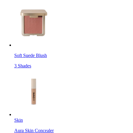
Soft Suede Blush
3 Shades
Skin
Aura Skin Concealer