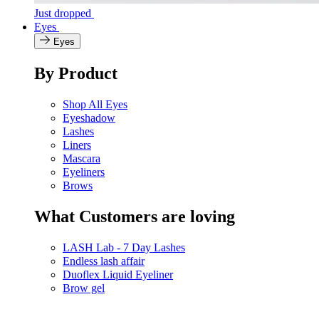
Just dropped
Eyes
Eyes
By Product
Shop All Eyes
Eyeshadow
Lashes
Liners
Mascara
Eyeliners
Brows
What Customers are loving
LASH Lab - 7 Day Lashes
Endless lash affair
Duoflex Liquid Eyeliner
Brow gel