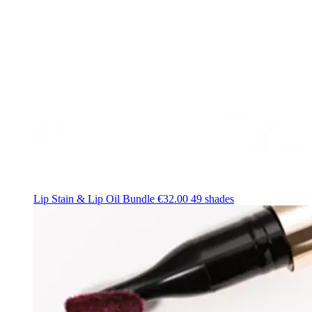
Lip Stain & Lip Oil Bundle
€32.00
49 shades