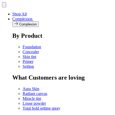
Skip
Toggle
navigation
to
menu
content
Shop All
Complexion
Complexion
By Product
Foundation
Concealer
Skin tint
Primer
Setting
What Customers are loving
Aura Skin
Radiant canvas
Miracle tint
Loose powder
Total hold setting spray