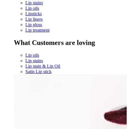
Lip stains
Lip oils
Lipsticks
Lip liners
Lip gloss
Lip treatment
What Customers are loving
Lip oils
Lip stains
Lip stain & Lip Oil
Satin Lip stick