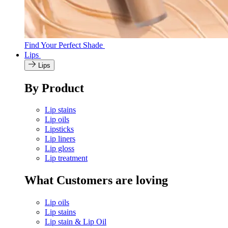
Find Your Perfect Shade
Lips
Lips
By Product
Lip stains
Lip oils
Lipsticks
Lip liners
Lip gloss
Lip treatment
What Customers are loving
Lip oils
Lip stains
Lip stain & Lip Oil