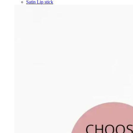
Satin Lip stick