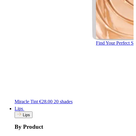
Find Your Perfect S
Miracle Tint
€28.00
20 shades
Lips
Lips
By Product