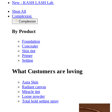
New - KASH LASH Lab
Shop All
Complexion
Complexion
By Product
Foundation
Concealer
Skin tint
Primer
Setting
What Customers are loving
Aura Skin
Radiant canvas
Miracle tint
Loose powder
Total hold setting spray