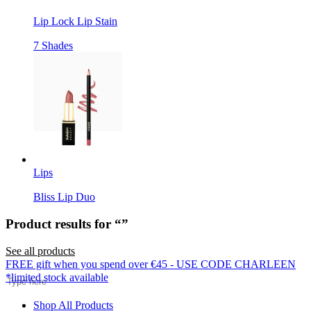
Lip Lock Lip Stain
7 Shades
Lips
Bliss Lip Duo
Product results for “
”
See all products
Search
FREE gift when you spend over €45 - USE CODE CHARLEEN
*limited stock available
Shop All Products