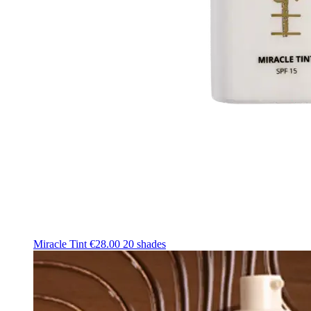
Miracle Tint
€28.00
20 shades