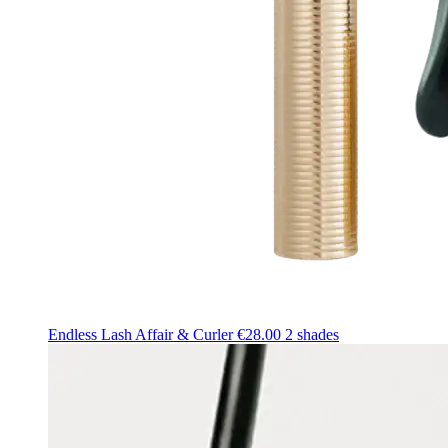
Endless Lash Affair & Curler
€28.00
2 shades